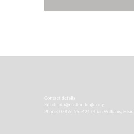
Contact details
Email: info@eastlondonjka.org
Phone: 07896 565421 (Brian Williams, Head I