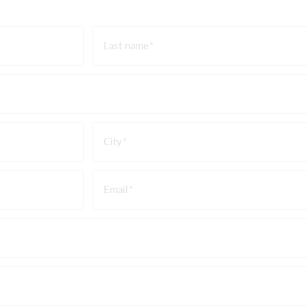
Last name
City
Email