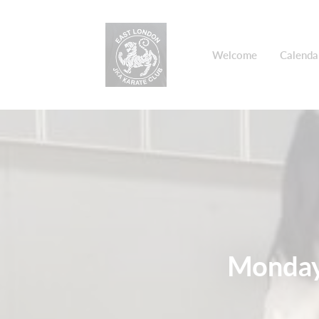
Welcome
Calenda
Monday 