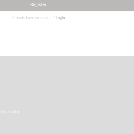
Register
Already have an account?
Login
nstructor)