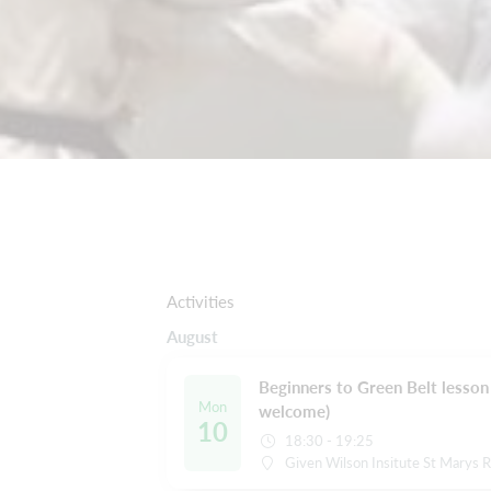
Activities
August
Beginners to Green Belt lesson 
Mon
welcome)
10
18:30 - 19:25
Given Wilson Insitute St Marys 