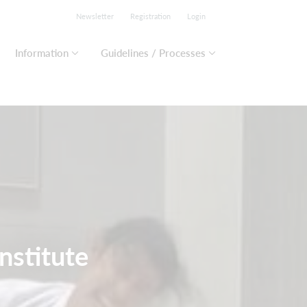
Newsletter
Registration
Login
Information
Guidelines / Processes
nstitute