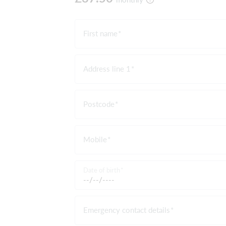
First name
Address line 1
Postcode
Mobile
Date of birth
Emergency contact details