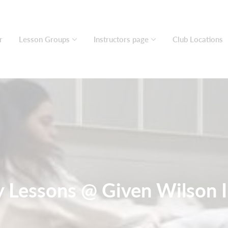
r
Lesson Groups
Instructors page
Club Locations
Lessons @ Given Wilson I