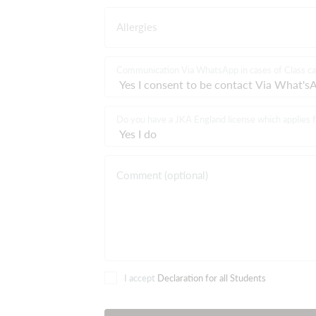
Allergies
Communication Via WhatsApp in cases of Class ca
Do you have a JKA England license which applies f
Comment (optional)
I accept
Declaration for all Students