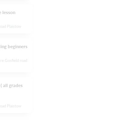
 lesson
Road Plaistow
ding beginners
re Gosfield road
( all grades
Road Plaistow