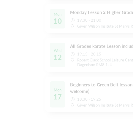
Monday Lesson 2 Higher Grade
Mon
10
19:30 - 21:00
Given Wilson Insitute St Marys 
All Grades karate Lesson inclu
Wed
19:15 - 20:15
12
Robert Clack School Leisure Cent
Dagenham RM8 1JU
Beginners to Green Belt lesson 
Mon
welcome)
17
18:30 - 19:25
Given Wilson Insitute St Marys 