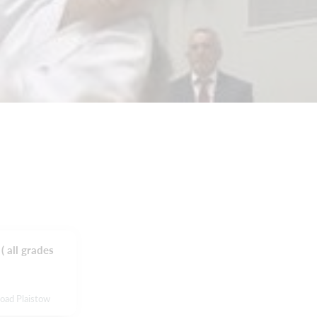
( all grades
Road Plaistow