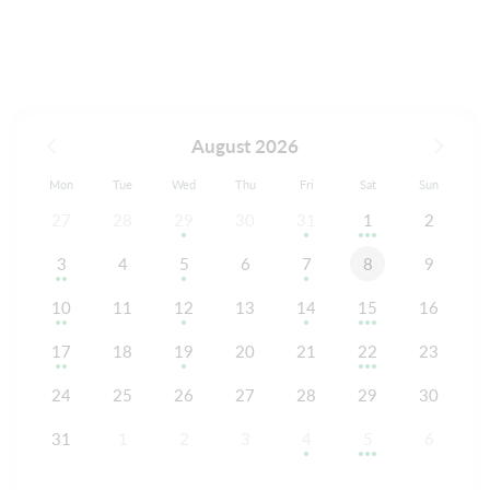
August 2026
Mon
Tue
Wed
Thu
Fri
Sat
Sun
27
28
29
30
31
1
2
3
4
5
6
7
8
9
10
11
12
13
14
15
16
17
18
19
20
21
22
23
24
25
26
27
28
29
30
31
1
2
3
4
5
6