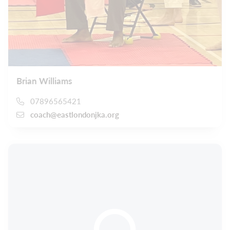
Brian Williams
07896565421
coach@eastlondonjka.org