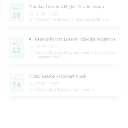
Monday Lesson 2 Higher Grade lesson
Mon
10
19:30 - 21:00
Given Wilson Insitute St Marys Road Plaistow
All Grades karate Lesson including beginners
Wed
19:15 - 20:15
12
Robert Clack School Leisure Centre Gosfield road
Dagenham RM8 1JU
Friday Lesson @ Robert Clack
Fri
14
19:00 - 19:55
Robert Clack School Leisure Centre