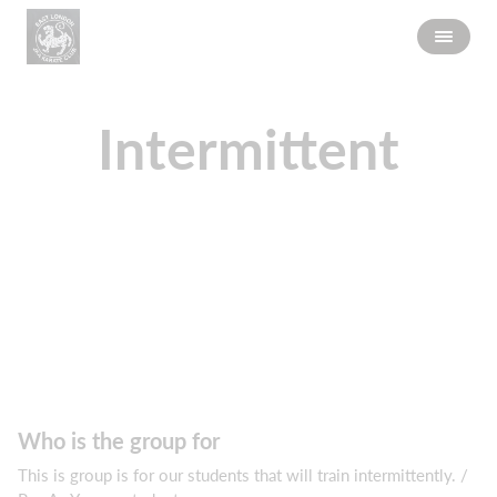
Intermittent
Who is the group for
This is group is for our students that will train intermittently. /