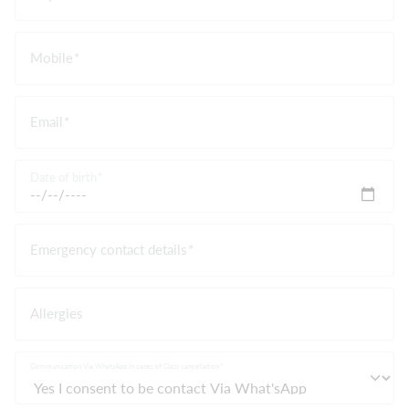
Mobile
Email
Date of birth
Emergency contact details
Allergies
Communication Via WhatsApp in cases of Class cancellation