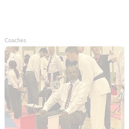
Coaches