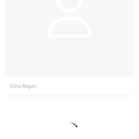
Gina Regan