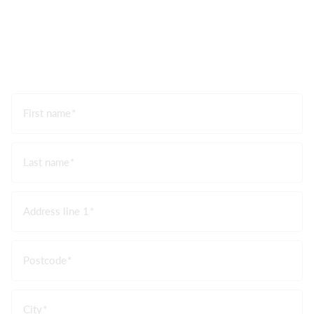
First name
Last name
Address line 1
Postcode
City