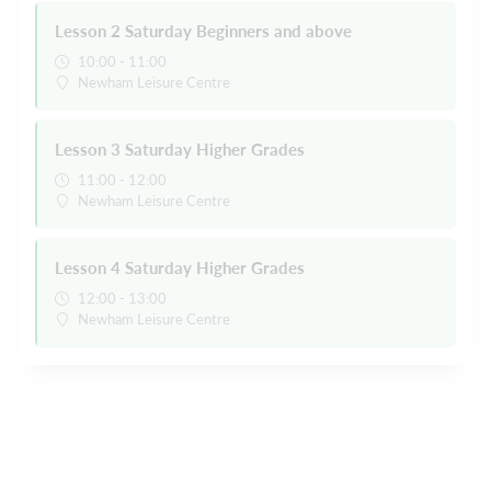
Lesson 2 Saturday Beginners and above
10:00 - 11:00
Newham Leisure Centre
Lesson 3 Saturday Higher Grades
11:00 - 12:00
Newham Leisure Centre
Lesson 4 Saturday Higher Grades
12:00 - 13:00
Newham Leisure Centre