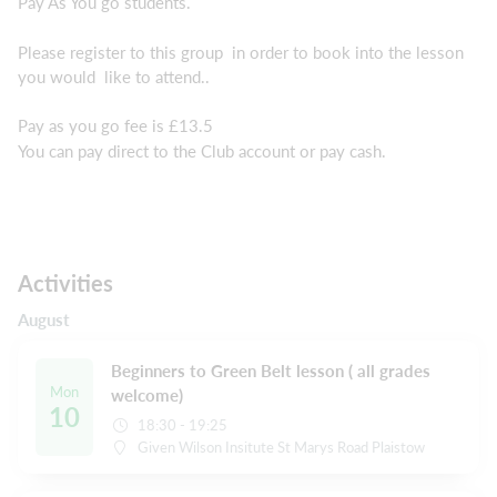
Pay As You go students.
Please register to this group in order to book into the lesson
you would like to attend..
Pay as you go fee is £13.5
You can pay direct to the Club account or pay cash.
Activities
August
Beginners to Green Belt lesson ( all grades
Mon
welcome)
10
18:30 - 19:25
Given Wilson Insitute St Marys Road Plaistow