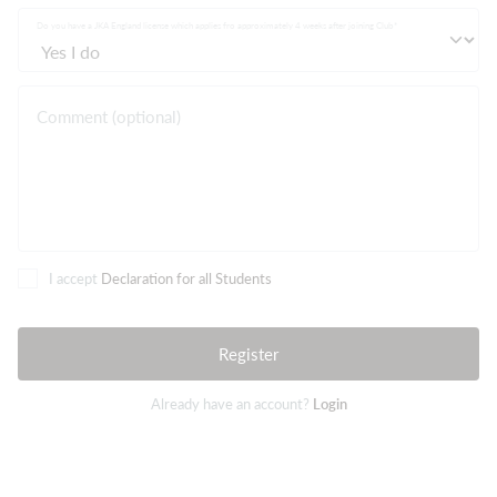
Do you have a JKA England license which applies fro approximately 4 weeks after joining Club
Comment (optional)
I accept
Declaration for all Students
Register
Already have an account?
Login