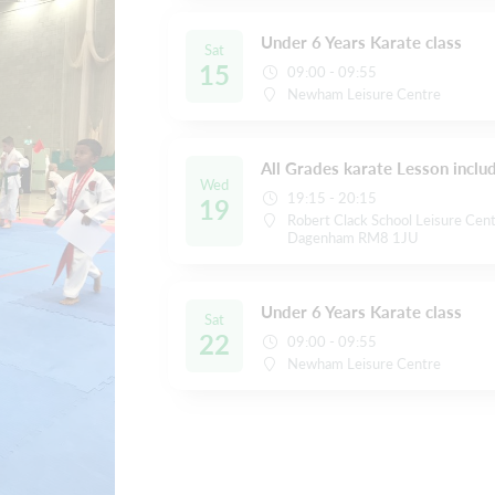
Under 6 Years Karate class
Sat
15
09:00 - 09:55
Newham Leisure Centre
All Grades karate Lesson inclu
Wed
19:15 - 20:15
19
Robert Clack School Leisure Cent
Dagenham RM8 1JU
Under 6 Years Karate class
Sat
22
09:00 - 09:55
Newham Leisure Centre