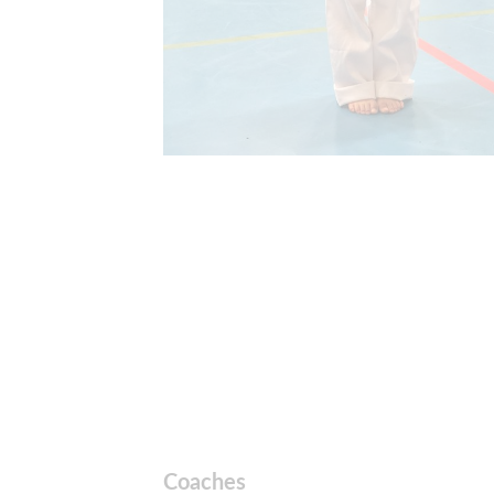
Coaches