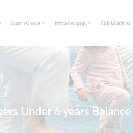
r
Lesson Groups
Instructors page
Club Locations
igers Under 6 years Balanc