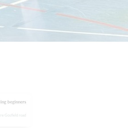
ding beginners
re Gosfield road