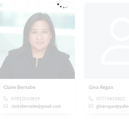
Claire Bernabe
Gina Regan
07812013819
07775852822
clairebernabe@gmail.com
ginaregan@yaho