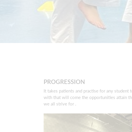
PROGRESSION
It takes patients and practise for any student 
with that will come the opportunities attain 
we all strive for .