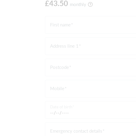
£43.50
monthly
First name
Address line 1
Postcode
Mobile
Date of birth
Emergency contact details